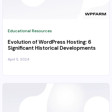
Educational Resources
Evolution of WordPress Hosting: 6
Significant Historical Developments
April 5, 2024