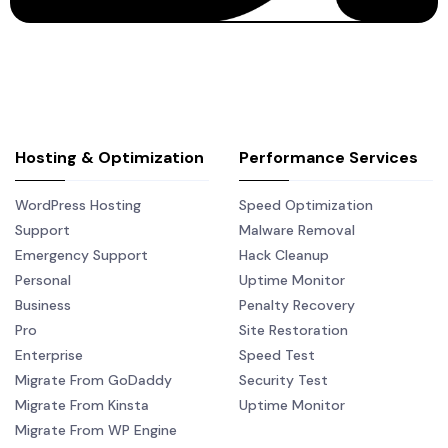
Hosting & Optimization
Performance Services
WordPress Hosting
Speed Optimization
Support
Malware Removal
Emergency Support
Hack Cleanup
Personal
Uptime Monitor
Business
Penalty Recovery
Pro
Site Restoration
Enterprise
Speed Test
Migrate From GoDaddy
Security Test
Migrate From Kinsta
Uptime Monitor
Migrate From WP Engine