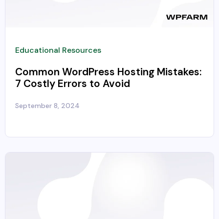
Educational Resources
Common WordPress Hosting Mistakes:
7 Costly Errors to Avoid
September 8, 2024