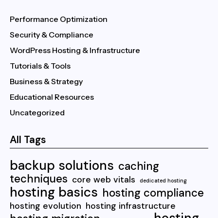
Performance Optimization
Security & Compliance
WordPress Hosting & Infrastructure
Tutorials & Tools
Business & Strategy
Educational Resources
Uncategorized
All Tags
backup solutions
caching
techniques
core web vitals
dedicated hosting
hosting basics
hosting compliance
hosting evolution
hosting infrastructure