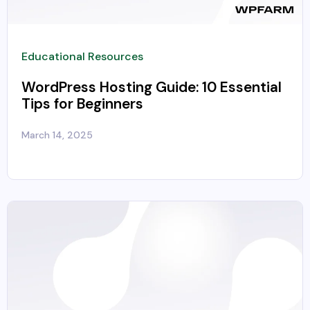
Educational Resources
WordPress Hosting Guide: 10 Essential
Tips for Beginners
March 14, 2025