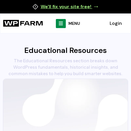
We'll fix your site free!
Login
MENU
Educational Resources
The Educational Resources section breaks down
WordPress fundamentals, historical insights, and
common mistakes to help you build smarter websites.