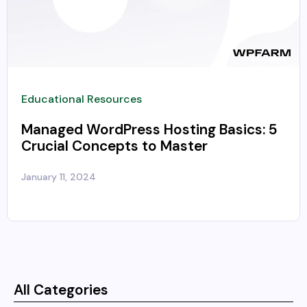
Educational Resources
Managed WordPress Hosting Basics: 5
Crucial Concepts to Master
January 11, 2024
All Categories