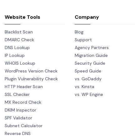
Website Tools
Company
Blacklist Scan
Blog
DMARC Check
Support
DNS Lookup
Agency Partners
IP Lookup
Migration Guide
WHOIS Lookup
Security Guide
WordPress Version Check
Speed Guide
Plugin Vulnerability Check
vs. GoDaddy
HTTP Header Scan
vs. Kinsta
SSL Checker
vs. WP Engine
MX Record Check
DKIM Inspector
SPF Validator
Subnet Calculator
Reverse DNS