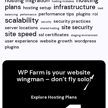
hosting
hosting migration
hosting mistakes
plans
infrastructure
hosting setup
load
performance tips
plugins
roi
balancing
performance
scalability
security practices
security
site security
server locations
shared hosting
site speed
ssl certificates
staging environment
user experience
website growth
wordpress
plugins
WP Farm is your website
wingman – don’t fly solo!
Explore Hosting Plans