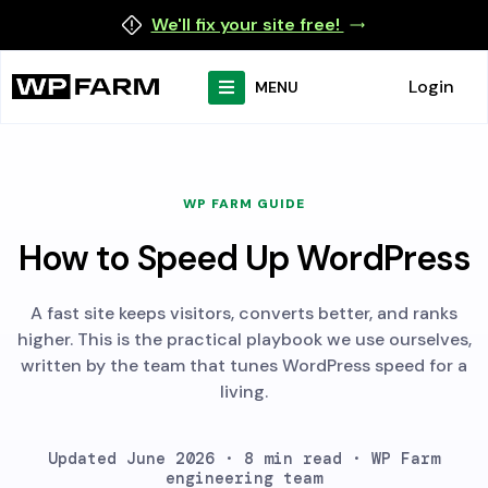
We'll fix your site free!
Login
MENU
WP FARM GUIDE
How to Speed Up WordPress
A fast site keeps visitors, converts better, and ranks
higher. This is the practical playbook we use ourselves,
written by the team that tunes WordPress speed for a
living.
Updated June 2026 · 8 min read · WP Farm
engineering team