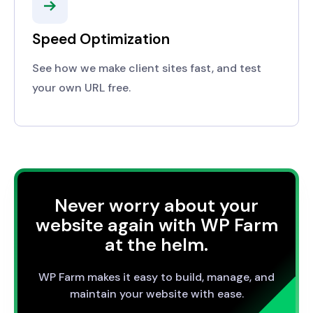
Speed Optimization
See how we make client sites fast, and test
your own URL free.
Never worry about your
website again with WP Farm
at the helm.
WP Farm makes it easy to build, manage, and
maintain your website with ease.