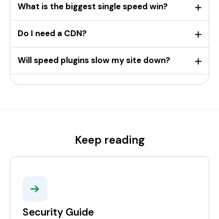
What is the biggest single speed win?
Do I need a CDN?
Will speed plugins slow my site down?
Keep reading
Security Guide