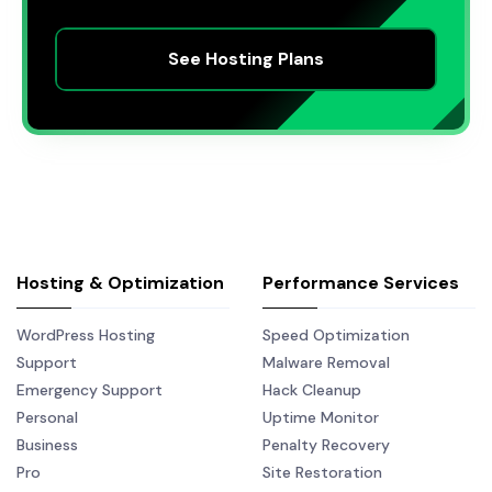
See Hosting Plans
Hosting & Optimization
Performance Services
WordPress Hosting
Speed Optimization
Support
Malware Removal
Emergency Support
Hack Cleanup
Personal
Uptime Monitor
Business
Penalty Recovery
Pro
Site Restoration