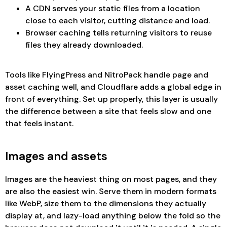
A CDN serves your static files from a location
close to each visitor, cutting distance and load.
Browser caching tells returning visitors to reuse
files they already downloaded.
Tools like FlyingPress and NitroPack handle page and
asset caching well, and Cloudflare adds a global edge in
front of everything. Set up properly, this layer is usually
the difference between a site that feels slow and one
that feels instant.
Images and assets
Images are the heaviest thing on most pages, and they
are also the easiest win. Serve them in modern formats
like WebP, size them to the dimensions they actually
display at, and lazy-load anything below the fold so the