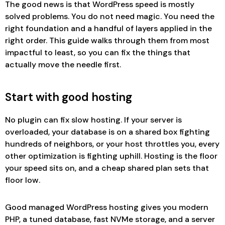
The good news is that WordPress speed is mostly
solved problems. You do not need magic. You need the
right foundation and a handful of layers applied in the
right order. This guide walks through them from most
impactful to least, so you can fix the things that
actually move the needle first.
Start with good hosting
No plugin can fix slow hosting. If your server is
overloaded, your database is on a shared box fighting
hundreds of neighbors, or your host throttles you, every
other optimization is fighting uphill. Hosting is the floor
your speed sits on, and a cheap shared plan sets that
floor low.
Good managed WordPress hosting gives you modern
PHP, a tuned database, fast NVMe storage, and a server