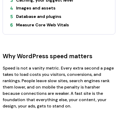
Caching, your biggest lever
Images and assets
Database and plugins
Measure Core Web Vitals
Why WordPress speed matters
Speed is not a vanity metric. Every extra second a page
takes to load costs you visitors, conversions, and
rankings. People leave slow sites, search engines rank
them lower, and on mobile the penalty is harsher
because connections are weaker. A fast site is the
foundation that everything else, your content, your
design, your ads, gets to stand on.