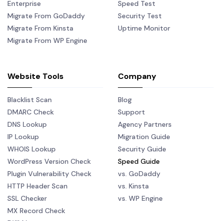
Enterprise
Speed Test
Migrate From GoDaddy
Security Test
Migrate From Kinsta
Uptime Monitor
Migrate From WP Engine
Website Tools
Company
Blacklist Scan
Blog
DMARC Check
Support
DNS Lookup
Agency Partners
IP Lookup
Migration Guide
WHOIS Lookup
Security Guide
WordPress Version Check
Speed Guide
Plugin Vulnerability Check
vs. GoDaddy
HTTP Header Scan
vs. Kinsta
SSL Checker
vs. WP Engine
MX Record Check