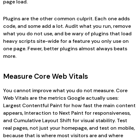
page load.
Plugins are the other common culprit. Each one adds
code, and some add a lot. Audit what you run, remove
what you do not use, and be wary of plugins that load
heavy scripts site-wide for a feature you only use on
one page. Fewer, better plugins almost always beats
more.
Measure Core Web Vitals
You cannot improve what you do not measure. Core
Web Vitals are the metrics Google actually uses:
Largest Contentful Paint for how fast the main content
appears, Interaction to Next Paint for responsiveness,
and Cumulative Layout Shift for visual stability. Test
real pages, not just your homepage, and test on mobile,
because that is where most visitors are and where