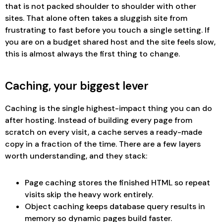
that is not packed shoulder to shoulder with other
sites. That alone often takes a sluggish site from
frustrating to fast before you touch a single setting. If
you are on a budget shared host and the site feels slow,
this is almost always the first thing to change.
Caching, your biggest lever
Caching is the single highest-impact thing you can do
after hosting. Instead of building every page from
scratch on every visit, a cache serves a ready-made
copy in a fraction of the time. There are a few layers
worth understanding, and they stack:
Page caching stores the finished HTML so repeat
visits skip the heavy work entirely.
Object caching keeps database query results in
memory so dynamic pages build faster.