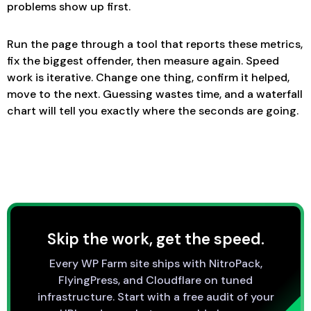
problems show up first.
Run the page through a tool that reports these metrics,
fix the biggest offender, then measure again. Speed
work is iterative. Change one thing, confirm it helped,
move to the next. Guessing wastes time, and a waterfall
chart will tell you exactly where the seconds are going.
Skip the work, get the speed.
Every WP Farm site ships with NitroPack,
FlyingPress, and Cloudflare on tuned
infrastructure. Start with a free audit of your