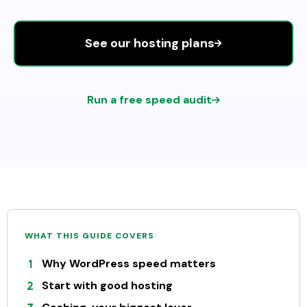
See our hosting plans
Run a free speed audit
WHAT THIS GUIDE COVERS
Why WordPress speed matters
Start with good hosting