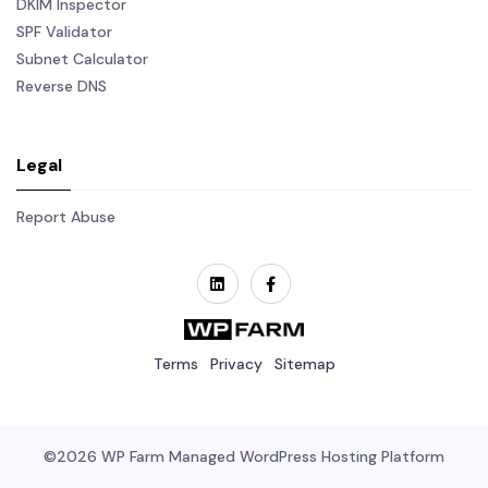
DKIM Inspector
SPF Validator
Subnet Calculator
Reverse DNS
Legal
Report Abuse
Terms
Privacy
Sitemap
©2026
WP Farm
Managed WordPress Hosting Platform