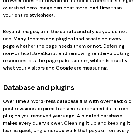
browser does not download it until it is needed. A single
oversized hero image can cost more load time than
your entire stylesheet.
Beyond images, trim the scripts and styles you do not
use. Many themes and plugins load assets on every
page whether the page needs them or not. Deferring
non-critical JavaScript and removing render-blocking
resources lets the page paint sooner, which is exactly
what your visitors and Google are measuring.
Database and plugins
Over time a WordPress database fills with overhead: old
post revisions, expired transients, orphaned data from
plugins you removed years ago. A bloated database
makes every query slower. Cleaning it up and keeping it
lean is quiet, unglamorous work that pays off on every