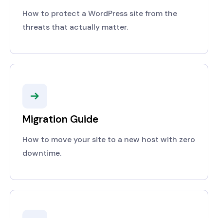
How to protect a WordPress site from the
threats that actually matter.
Migration Guide
How to move your site to a new host with zero
downtime.