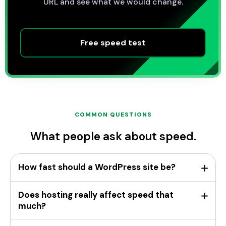
URL and see what we would change.
Free speed test
COMMON QUESTIONS
What people ask about speed.
How fast should a WordPress site be?
Does hosting really affect speed that
much?