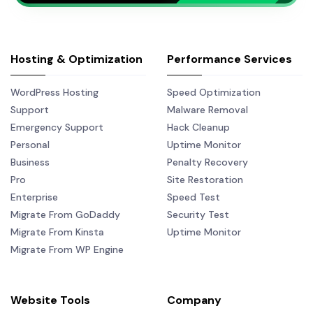
Hosting & Optimization
Performance Services
WordPress Hosting
Speed Optimization
Support
Malware Removal
Emergency Support
Hack Cleanup
Personal
Uptime Monitor
Business
Penalty Recovery
Pro
Site Restoration
Enterprise
Speed Test
Migrate From GoDaddy
Security Test
Migrate From Kinsta
Uptime Monitor
Migrate From WP Engine
Website Tools
Company