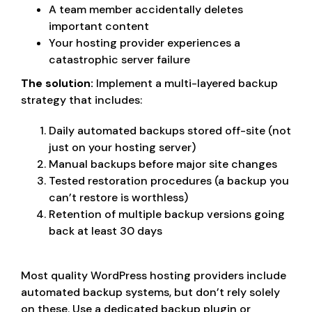
A team member accidentally deletes
important content
Your hosting provider experiences a
catastrophic server failure
The solution:
Implement a multi-layered backup
strategy that includes:
Daily automated backups stored off-site (not
just on your hosting server)
Manual backups before major site changes
Tested restoration procedures (a backup you
can’t restore is worthless)
Retention of multiple backup versions going
back at least 30 days
Most quality WordPress hosting providers include
automated backup systems, but don’t rely solely
on these. Use a dedicated backup plugin or