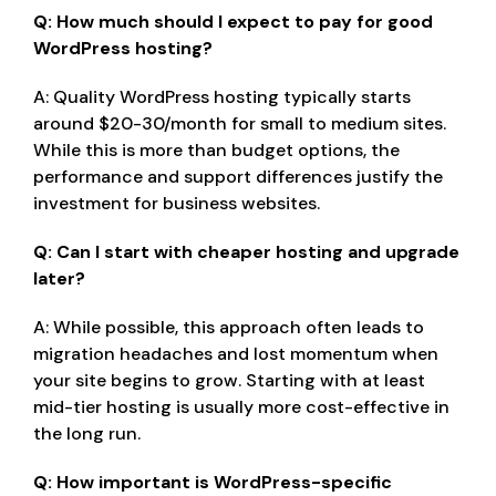
Q: How much should I expect to pay for good
WordPress hosting?
A: Quality WordPress hosting typically starts
around $20-30/month for small to medium sites.
While this is more than budget options, the
performance and support differences justify the
investment for business websites.
Q: Can I start with cheaper hosting and upgrade
later?
A: While possible, this approach often leads to
migration headaches and lost momentum when
your site begins to grow. Starting with at least
mid-tier hosting is usually more cost-effective in
the long run.
Q: How important is WordPress-specific