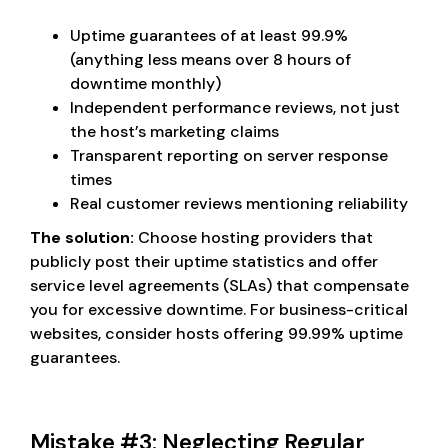
Uptime guarantees of at least 99.9%
(anything less means over 8 hours of
downtime monthly)
Independent performance reviews, not just
the host’s marketing claims
Transparent reporting on server response
times
Real customer reviews mentioning reliability
The solution:
Choose hosting providers that
publicly post their uptime statistics and offer
service level agreements (SLAs) that compensate
you for excessive downtime. For business-critical
websites, consider hosts offering 99.99% uptime
guarantees.
Mistake #3: Neglecting Regular