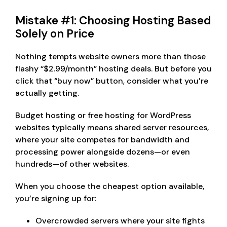
Mistake #1: Choosing Hosting Based
Solely on Price
Nothing tempts website owners more than those
flashy “$2.99/month” hosting deals. But before you
click that “buy now” button, consider what you’re
actually getting.
Budget hosting or free hosting for WordPress
websites typically means shared server resources,
where your site competes for bandwidth and
processing power alongside dozens—or even
hundreds—of other websites.
When you choose the cheapest option available,
you’re signing up for:
Overcrowded servers where your site fights