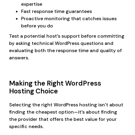
expertise
Fast response time guarantees
Proactive monitoring that catches issues
before you do
Test a potential host’s support before committing
by asking technical WordPress questions and
evaluating both the response time and quality of
answers.
Making the Right WordPress
Hosting Choice
Selecting the right WordPress hosting isn’t about
finding the cheapest option—it’s about finding
the provider that offers the best value for your
specific needs.