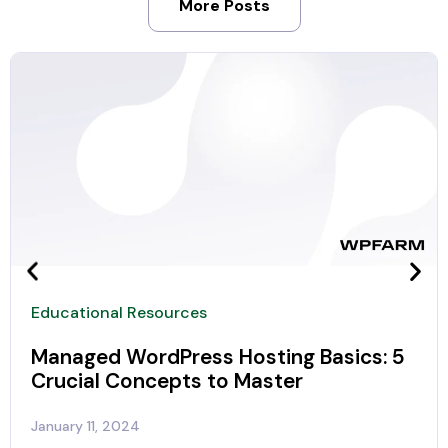
More Posts
Educational Resources
Managed WordPress Hosting Basics: 5
Crucial Concepts to Master
January 11, 2024