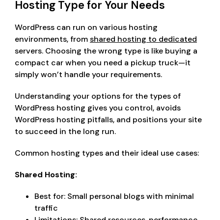
Hosting Type for Your Needs
WordPress can run on various hosting
environments, from
shared hosting to dedicated
servers. Choosing the wrong type is like buying a
compact car when you need a pickup truck—it
simply won’t handle your requirements.
Understanding your options for the types of
WordPress hosting gives you control, avoids
WordPress hosting pitfalls, and positions your site
to succeed in the long run.
Common hosting types and their ideal use cases:
Shared Hosting:
Best for: Small personal blogs with minimal
traffic
Limitations: Shared resources, performance