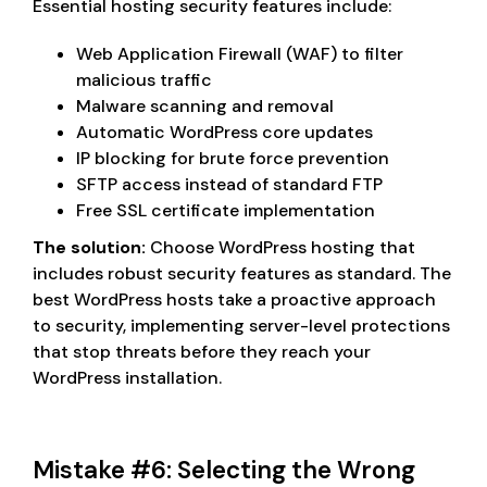
Essential hosting security features include:
Web Application Firewall (WAF) to filter
malicious traffic
Malware scanning and removal
Automatic WordPress core updates
IP blocking for brute force prevention
SFTP access instead of standard FTP
Free SSL certificate implementation
The solution:
Choose WordPress hosting that
includes robust security features as standard. The
best WordPress hosts take a proactive approach
to security, implementing server-level protections
that stop threats before they reach your
WordPress installation.
Mistake #6: Selecting the Wrong