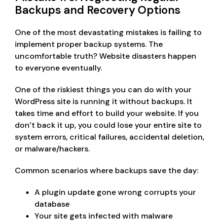
Backups and Recovery Options
One of the most devastating mistakes is failing to
implement proper backup systems. The
uncomfortable truth? Website disasters happen
to everyone eventually.
One of the riskiest things you can do with your
WordPress site is running it without backups. It
takes time and effort to build your website. If you
don’t back it up, you could lose your entire site to
system errors, critical failures, accidental deletion,
or malware/hackers.
Common scenarios where backups save the day:
A plugin update gone wrong corrupts your
database
Your site gets infected with malware