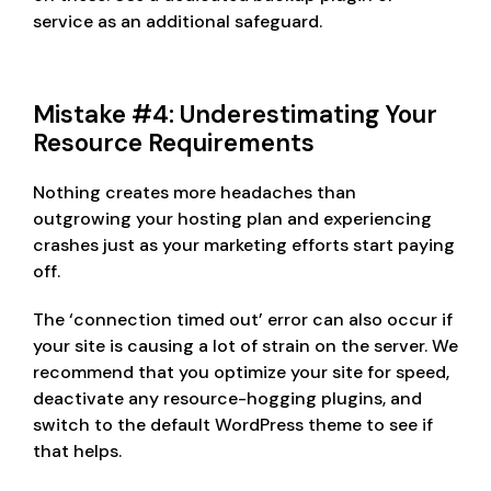
service as an additional safeguard.
Mistake #4: Underestimating Your
Resource Requirements
Nothing creates more headaches than
outgrowing your hosting plan and experiencing
crashes just as your marketing efforts start paying
off.
The ‘connection timed out’ error can also occur if
your site is causing a lot of strain on the server. We
recommend that you optimize your site for speed,
deactivate any resource-hogging plugins, and
switch to the default WordPress theme to see if
that helps.