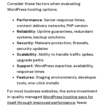
Consider these factors when evaluating
WordPress hosting options:
Performance:
Server response times,
content delivery networks, PHP version
Reliability:
Uptime guarantees, redundant
systems, backup solutions
Security:
Malware protection, firewalls,
security updates
Scalability:
Ability to handle traffic spikes,
upgrade paths
Support:
WordPress expertise, availability,
response times
Features:
Staging environments, developer
tools, one-click installs
For most business websites, the extra investment
in quality managed
WordPress hosting pays for
itself through improved performance
, fewer