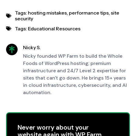
Tags:
hosting mistakes
,
performance tips
,
site
security
Tags:
Educational Resources
Nicky S.
Nicky founded WP Farm to build the Whole
Foods of WordPress hosting; premium
infrastructure and 24/7 Level 2 expertise for
sites that can't go down. He brings 15+ years
in cloud infrastructure, cybersecurity, and AI
automation.
Never worry about your
website again with WP Farm.