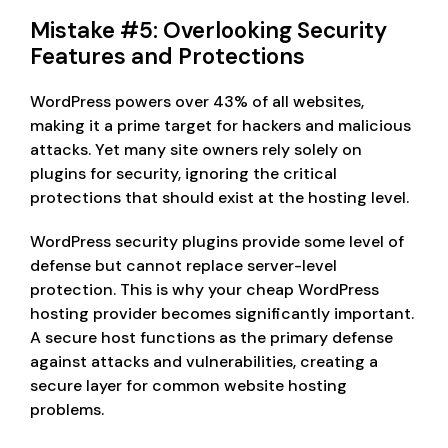
Mistake #5: Overlooking Security
Features and Protections
WordPress powers over 43% of all websites,
making it a prime target for hackers and malicious
attacks. Yet many site owners rely solely on
plugins for security, ignoring the critical
protections that should exist at the hosting level.
WordPress security plugins provide some level of
defense but cannot replace server-level
protection. This is why your cheap WordPress
hosting provider becomes significantly important.
A secure host functions as the primary defense
against attacks and vulnerabilities, creating a
secure layer for common website hosting
problems.