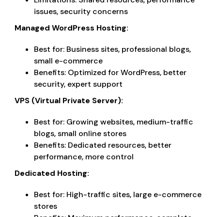
issues, security concerns
Managed WordPress Hosting:
Best for: Business sites, professional blogs,
small e-commerce
Benefits: Optimized for WordPress, better
security, expert support
VPS (Virtual Private Server):
Best for: Growing websites, medium-traffic
blogs, small online stores
Benefits: Dedicated resources, better
performance, more control
Dedicated Hosting:
Best for: High-traffic sites, large e-commerce
stores