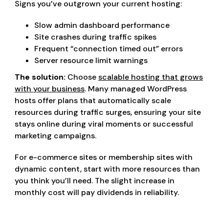
Signs you’ve outgrown your current hosting:
Slow admin dashboard performance
Site crashes during traffic spikes
Frequent “connection timed out” errors
Server resource limit warnings
The solution:
Choose
scalable hosting that grows
with your business
. Many managed WordPress
hosts offer plans that automatically scale
resources during traffic surges, ensuring your site
stays online during viral moments or successful
marketing campaigns.
For e-commerce sites or membership sites with
dynamic content, start with more resources than
you think you’ll need. The slight increase in
monthly cost will pay dividends in reliability.