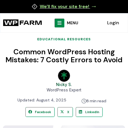
We'll fix your site free!
Login
MENU
EDUCATIONAL RESOURCES
Common WordPress Hosting
Mistakes: 7 Costly Errors to Avoid
Nicky S.
WordPress Expert
Updated: August 4, 2025
8 min read
Facebook
X
LinkedIn