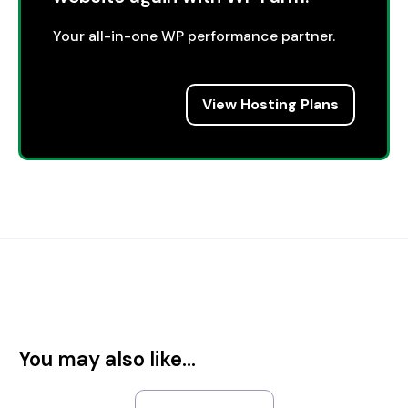
Your all-in-one WP performance partner.
View Hosting Plans
You may also like...