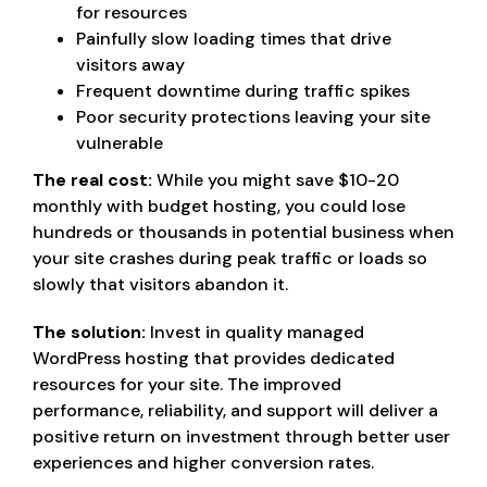
for resources
Painfully slow loading times that drive
visitors away
Frequent downtime during traffic spikes
Poor security protections leaving your site
vulnerable
The real cost:
While you might save $10-20
monthly with budget hosting, you could lose
hundreds or thousands in potential business when
your site crashes during peak traffic or loads so
slowly that visitors abandon it.
The solution:
Invest in quality managed
WordPress hosting that provides dedicated
resources for your site. The improved
performance, reliability, and support will deliver a
positive return on investment through better user
experiences and higher conversion rates.