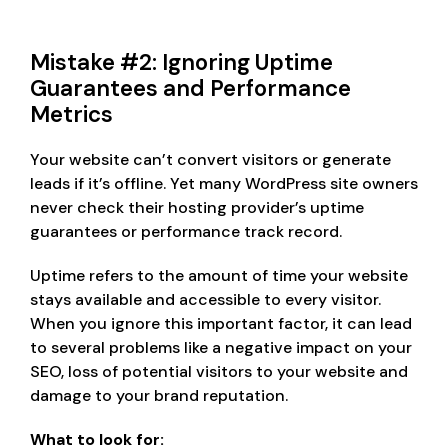
Mistake #2: Ignoring Uptime
Guarantees and Performance
Metrics
Your website can’t convert visitors or generate
leads if it’s offline. Yet many WordPress site owners
never check their hosting provider’s uptime
guarantees or performance track record.
Uptime refers to the amount of time your website
stays available and accessible to every visitor.
When you ignore this important factor, it can lead
to several problems like a negative impact on your
SEO, loss of potential visitors to your website and
damage to your brand reputation.
What to look for: