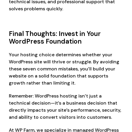
technical issues, and professional support that
solves problems quickly.
Final Thoughts: Invest in Your
WordPress Foundation
Your hosting choice determines whether your
WordPress site will thrive or struggle. By avoiding
these seven common mistakes, you’ll build your
website on a solid foundation that supports
growth rather than limiting it.
Remember: WordPress hosting isn’t just a
technical decision—it’s a business decision that
directly impacts your site’s performance, security,
and ability to convert visitors into customers.
At WP Farm, we specialize in managed WordPress