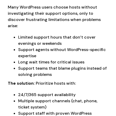
Many WordPress users choose hosts without
investigating their support options, only to
discover frustrating limitations when problems
arise:
Limited support hours that don’t cover
evenings or weekends
Support agents without WordPress-specific
expertise
Long wait times for critical issues
Support teams that blame plugins instead of
solving problems
The solution:
Prioritize hosts with:
24/7/365 support availability
Multiple support channels (chat, phone,
ticket system)
Support staff with proven WordPress