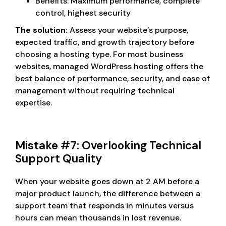
Benefits: Maximum performance, complete
control, highest security
The solution:
Assess your website’s purpose,
expected traffic, and growth trajectory before
choosing a hosting type. For most business
websites, managed WordPress hosting offers the
best balance of performance, security, and ease of
management without requiring technical
expertise.
Mistake #7: Overlooking Technical
Support Quality
When your website goes down at 2 AM before a
major product launch, the difference between a
support team that responds in minutes versus
hours can mean thousands in lost revenue.