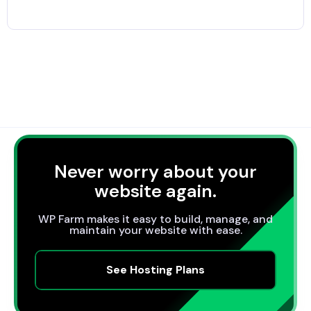
Never worry about your
website again.
WP Farm makes it easy to build, manage, and
maintain your website with ease.
See Hosting Plans