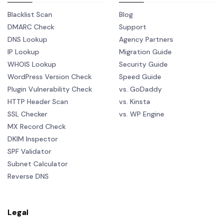
Blacklist Scan
Blog
DMARC Check
Support
DNS Lookup
Agency Partners
IP Lookup
Migration Guide
WHOIS Lookup
Security Guide
WordPress Version Check
Speed Guide
Plugin Vulnerability Check
vs. GoDaddy
HTTP Header Scan
vs. Kinsta
SSL Checker
vs. WP Engine
MX Record Check
DKIM Inspector
SPF Validator
Subnet Calculator
Reverse DNS
Legal