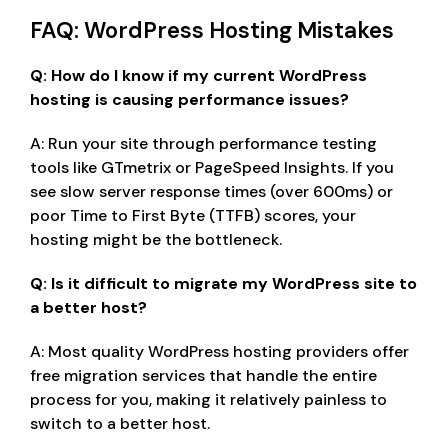
FAQ: WordPress Hosting Mistakes
Q: How do I know if my current WordPress
hosting is causing performance issues?
A: Run your site through performance testing
tools like GTmetrix or PageSpeed Insights. If you
see slow server response times (over 600ms) or
poor Time to First Byte (TTFB) scores, your
hosting might be the bottleneck.
Q: Is it difficult to migrate my WordPress site to
a better host?
A: Most quality WordPress hosting providers offer
free migration services that handle the entire
process for you, making it relatively painless to
switch to a better host.