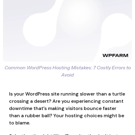
Common WordPress Hosting Mistakes: 7 Costly Errors to
Avoid
Is your WordPress site running slower than a turtle
crossing a desert? Are you experiencing constant
downtime that’s making visitors bounce faster
than a rubber ball? Your hosting choices might be
to blame.