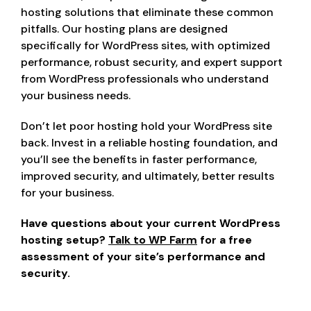
hosting solutions that eliminate these common
pitfalls. Our hosting plans are designed
specifically for WordPress sites, with optimized
performance, robust security, and expert support
from WordPress professionals who understand
your business needs.
Don’t let poor hosting hold your WordPress site
back. Invest in a reliable hosting foundation, and
you’ll see the benefits in faster performance,
improved security, and ultimately, better results
for your business.
Have questions about your current WordPress
hosting setup?
Talk to WP Farm
for a free
assessment of your site’s performance and
security.