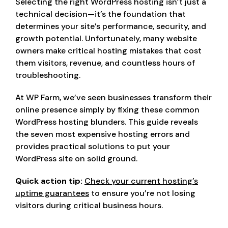
Selecting the right WordPress hosting isn’t just a
technical decision—it’s the foundation that
determines your site’s performance, security, and
growth potential. Unfortunately, many website
owners make critical hosting mistakes that cost
them visitors, revenue, and countless hours of
troubleshooting.
At WP Farm, we’ve seen businesses transform their
online presence simply by fixing these common
WordPress hosting blunders. This guide reveals
the seven most expensive hosting errors and
provides practical solutions to put your
WordPress site on solid ground.
Quick action tip:
Check your current hosting’s
uptime guarantees
to ensure you’re not losing
visitors during critical business hours.