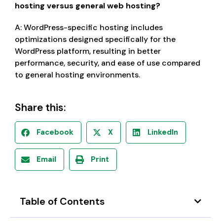
hosting versus general web hosting?
A: WordPress-specific hosting includes
optimizations designed specifically for the
WordPress platform, resulting in better
performance, security, and ease of use compared
to general hosting environments.
Share this:
Facebook
X
LinkedIn
Email
Print
Table of Contents