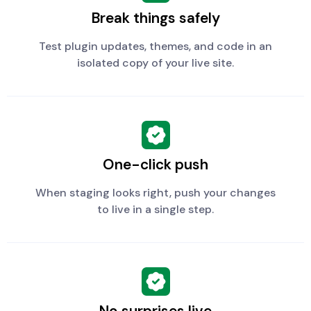
Break things safely
Test plugin updates, themes, and code in an
isolated copy of your live site.
One-click push
When staging looks right, push your changes
to live in a single step.
No surprises live