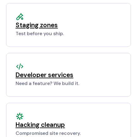
Staging zones
Test before you ship.
Developer services
Need a feature? We build it.
Hacking cleanup
Compromised site recovery.