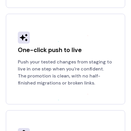
One-click push to live
Push your tested changes from staging to
live in one step when you're confident.
The promotion is clean, with no half-
finished migrations or broken links.