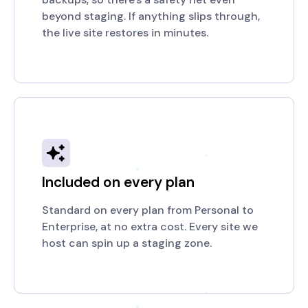
beyond staging. If anything slips through,
the live site restores in minutes.
Included on every plan
Standard on every plan from Personal to
Enterprise, at no extra cost. Every site we
host can spin up a staging zone.