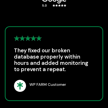
They fixed our broken
database properly within
hours and added monitoring
to prevent a repeat.
WP FARM Customer