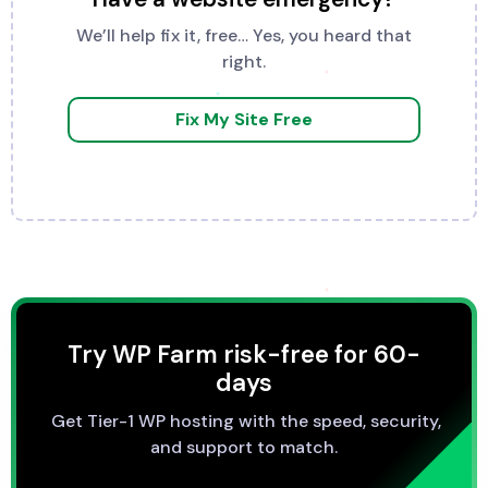
We’ll help fix it, free… Yes, you heard that
right.
Fix My Site Free
Try WP Farm risk-free for 60-
days
Get Tier-1 WP hosting with the speed, security,
and support to match.