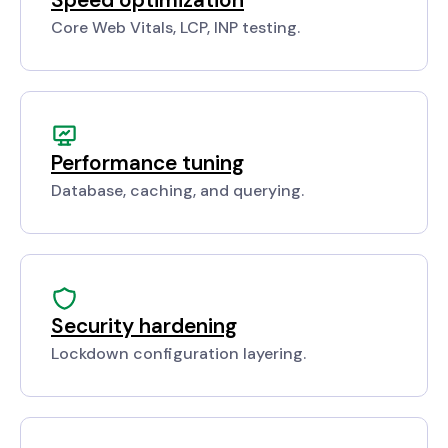
Core Web Vitals, LCP, INP testing.
Performance tuning
Database, caching, and querying.
Security hardening
Lockdown configuration layering.