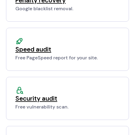
Penalty recovery
Google blacklist removal.
Speed audit
Free PageSpeed report for your site.
Security audit
Free vulnerability scan.