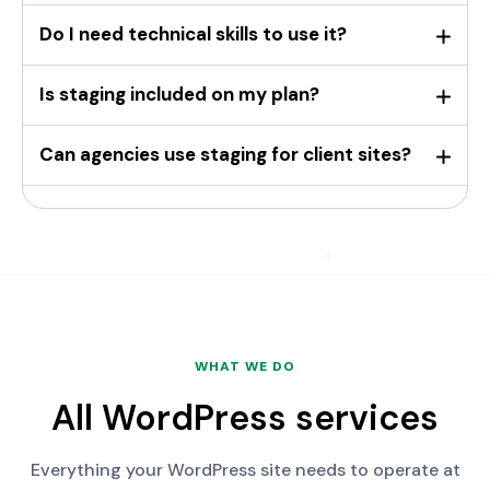
Do I need technical skills to use it?
Is staging included on my plan?
Can agencies use staging for client sites?
WHAT WE DO
All WordPress services
Everything your WordPress site needs to operate at