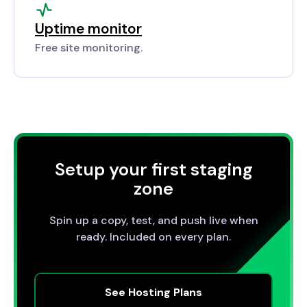
Uptime monitor
Free site monitoring.
Setup your first staging
zone
Spin up a copy, test, and push live when
ready. Included on every plan.
See Hosting Plans