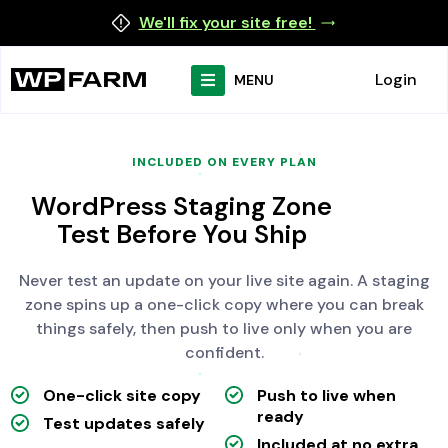
We'll fix your site free!
Login
MENU
INCLUDED ON EVERY PLAN
WordPress Staging Zone
Test Before You Ship
Never test an update on your live site again. A staging
zone spins up a one-click copy where you can break
things safely, then push to live only when you are
confident.
One-click site copy
Push to live when
ready
Test updates safely
Included at no extra