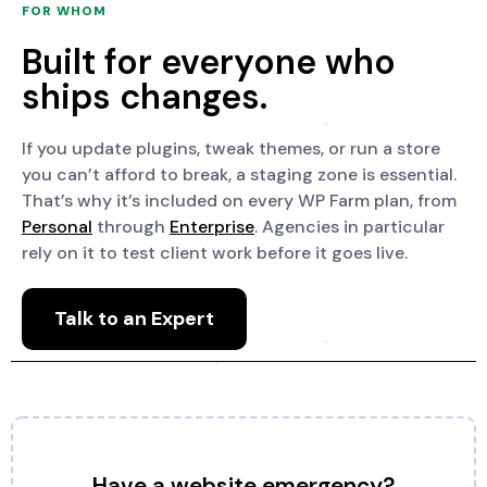
FOR WHOM
Built for everyone who
ships changes.
If you update plugins, tweak themes, or run a store
you can’t afford to break, a staging zone is essential.
That’s why it’s included on every WP Farm plan, from
Personal
through
Enterprise
. Agencies in particular
rely on it to test client work before it goes live.
Talk to an Expert
Have a website emergency?