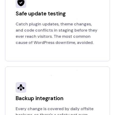
Safe update testing
Catch plugin updates, theme changes,
and code conflicts in staging before they
ever reach visitors. The most common
cause of WordPress downtime, avoided.
Backup integration
Every change is covered by daily offsite
backups, so there's a safety net even