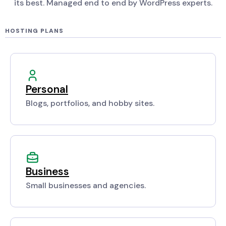
its best. Managed end to end by WordPress experts.
HOSTING PLANS
Personal
Blogs, portfolios, and hobby sites.
Business
Small businesses and agencies.