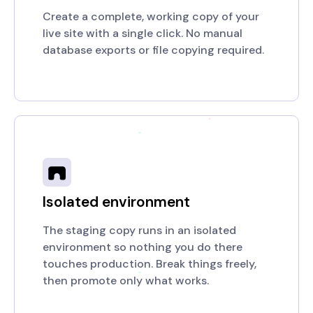
Create a complete, working copy of your
live site with a single click. No manual
database exports or file copying required.
Isolated environment
The staging copy runs in an isolated
environment so nothing you do there
touches production. Break things freely,
then promote only what works.