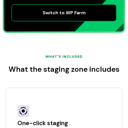
Switch to WP Farm
WHAT'S INCLUDED
What the staging zone includes
One-click staging