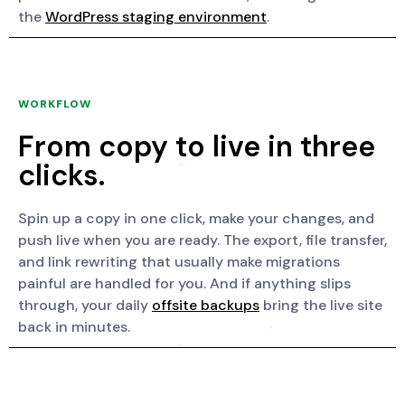
the
WordPress staging environment
.
WORKFLOW
From copy to live in three
clicks.
Spin up a copy in one click, make your changes, and
push live when you are ready. The export, file transfer,
and link rewriting that usually make migrations
painful are handled for you. And if anything slips
through, your daily
offsite backups
bring the live site
back in minutes.