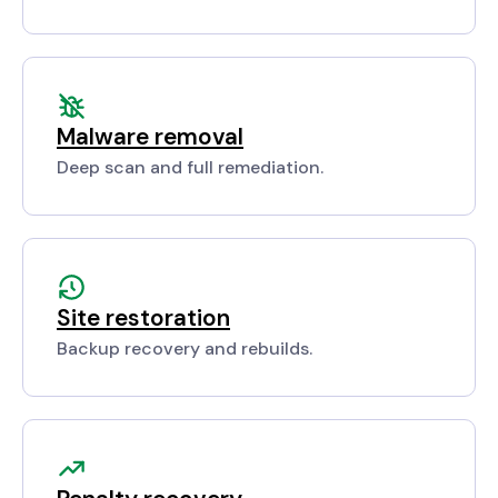
Malware removal
Deep scan and full remediation.
Site restoration
Backup recovery and rebuilds.