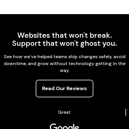
Websites that won't break.
Support that won't ghost you.
See how we’ve helped teams ship changes safely, avoid
downtime, and grow without technology getting in the
way.
Read Our Reviews
Great