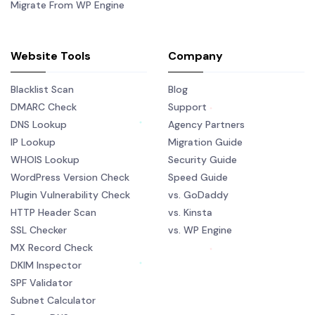
Migrate From WP Engine
Website Tools
Company
Blacklist Scan
Blog
DMARC Check
Support
DNS Lookup
Agency Partners
IP Lookup
Migration Guide
WHOIS Lookup
Security Guide
WordPress Version Check
Speed Guide
Plugin Vulnerability Check
vs. GoDaddy
HTTP Header Scan
vs. Kinsta
SSL Checker
vs. WP Engine
MX Record Check
DKIM Inspector
SPF Validator
Subnet Calculator