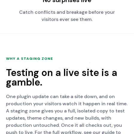
Catch conflicts and breakage before your
visitors ever see them.
WHY A STAGING ZONE
Testing on a live site is a
gamble.
One plugin update can take a site down, and on
production your visitors watch it happen in real time.
A staging zone gives you a full, isolated copy to test
updates, theme changes, and new builds, with
production untouched. Once it all checks out, you
push to live. For the full workflow, see our guide to