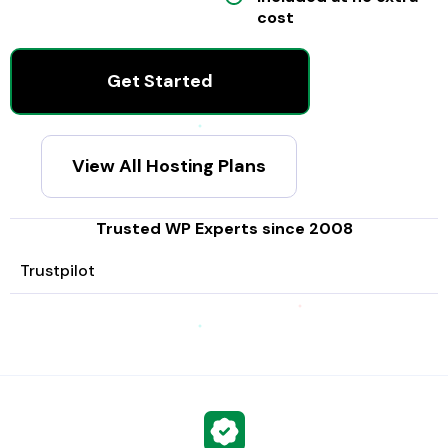
cost
Get Started
View All Hosting Plans
Trusted WP Experts since 2008
Trustpilot