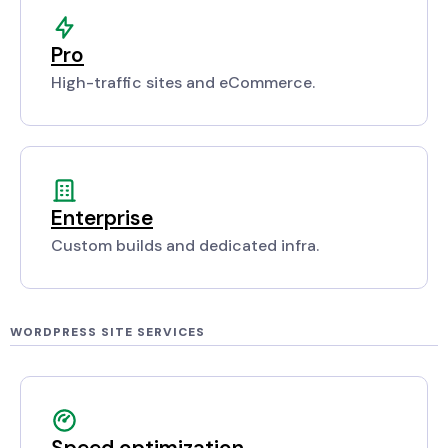
Pro
High-traffic sites and eCommerce.
Enterprise
Custom builds and dedicated infra.
WORDPRESS SITE SERVICES
Speed optimization