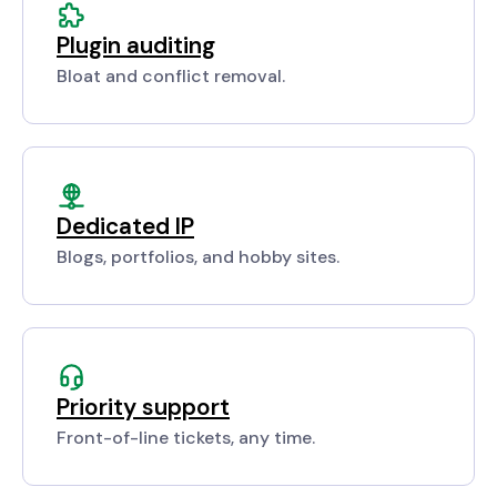
Plugin auditing
Bloat and conflict removal.
Dedicated IP
Blogs, portfolios, and hobby sites.
Priority support
Front-of-line tickets, any time.