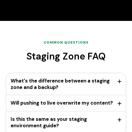
COMMON QUESTIONS
Staging Zone FAQ
What's the difference between a staging
zone and a backup?
Will pushing to live overwrite my content?
Is this the same as your staging
environment guide?