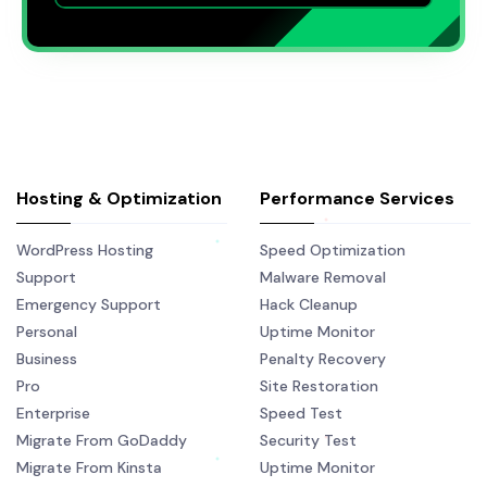
Hosting & Optimization
Performance Services
WordPress Hosting
Speed Optimization
Support
Malware Removal
Emergency Support
Hack Cleanup
Personal
Uptime Monitor
Business
Penalty Recovery
Pro
Site Restoration
Enterprise
Speed Test
Migrate From GoDaddy
Security Test
Migrate From Kinsta
Uptime Monitor