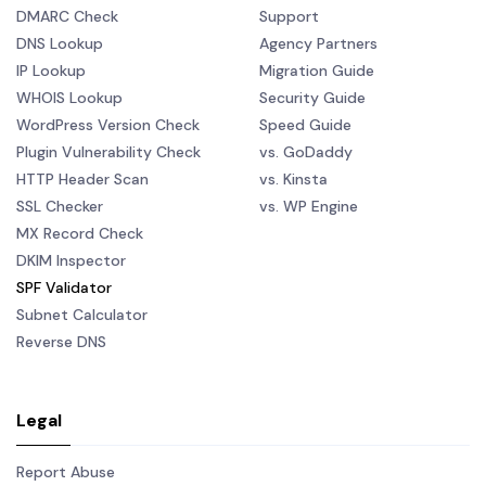
DMARC Check
Support
DNS Lookup
Agency Partners
IP Lookup
Migration Guide
WHOIS Lookup
Security Guide
WordPress Version Check
Speed Guide
Plugin Vulnerability Check
vs. GoDaddy
HTTP Header Scan
vs. Kinsta
SSL Checker
vs. WP Engine
MX Record Check
DKIM Inspector
SPF Validator
Subnet Calculator
Reverse DNS
Legal
Report Abuse