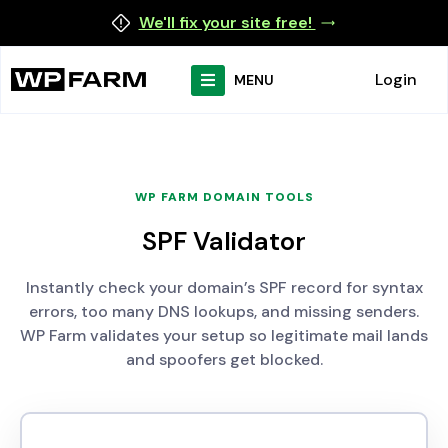
We'll fix your site free!
Login
MENU
WP FARM DOMAIN TOOLS
SPF Validator
Instantly check your domain’s SPF record for syntax
errors, too many DNS lookups, and missing senders.
WP Farm validates your setup so legitimate mail lands
and spoofers get blocked.