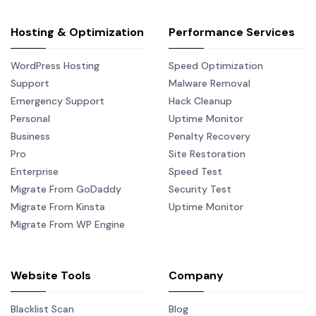
Hosting & Optimization
Performance Services
WordPress Hosting
Speed Optimization
Support
Malware Removal
Emergency Support
Hack Cleanup
Personal
Uptime Monitor
Business
Penalty Recovery
Pro
Site Restoration
Enterprise
Speed Test
Migrate From GoDaddy
Security Test
Migrate From Kinsta
Uptime Monitor
Migrate From WP Engine
Website Tools
Company
Blacklist Scan
Blog