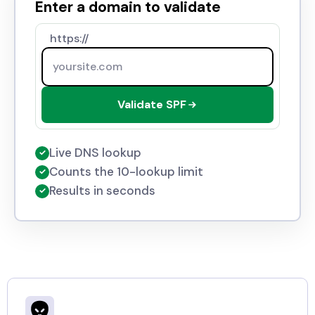
Enter a domain to validate
https://
Validate SPF
Live DNS lookup
✓
Counts the 10-lookup limit
✓
Results in seconds
✓