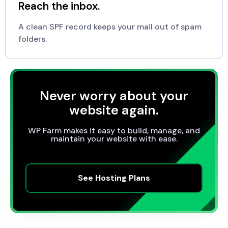
Reach the inbox.
A clean SPF record keeps your mail out of spam
folders.
Never worry about your
website again.
WP Farm makes it easy to build, manage, and
maintain your website with ease.
See Hosting Plans