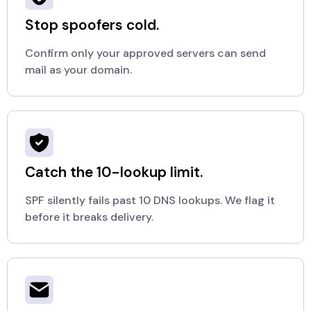
Stop spoofers cold.
Confirm only your approved servers can send
mail as your domain.
Catch the 10-lookup limit.
SPF silently fails past 10 DNS lookups. We flag it
before it breaks delivery.