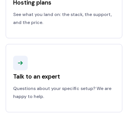
Hosting plans
See what you land on: the stack, the support,
and the price.
Talk to an expert
Questions about your specific setup? We are
happy to help.