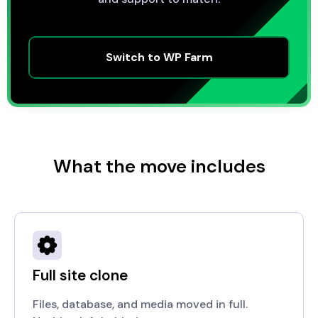
Switch to WP Farm
What the move includes
Full site clone
Files, database, and media moved in full.