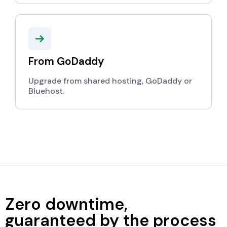
From GoDaddy
Upgrade from shared hosting, GoDaddy or
Bluehost.
Zero downtime,
guaranteed by the process