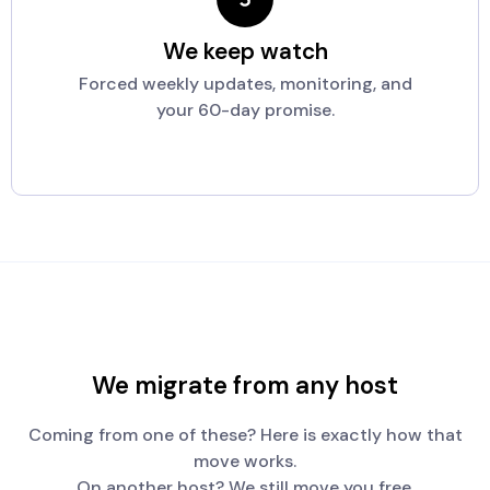
We keep watch
Forced weekly updates, monitoring, and
your 60-day promise.
We migrate from any host
Coming from one of these? Here is exactly how that
move works.
On another host? We still move you free.