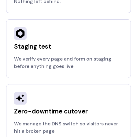
Nothing left behind.
Staging test
We verify every page and form on staging
before anything goes live.
Zero-downtime cutover
We manage the DNS switch so visitors never
hit a broken page.