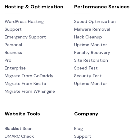
Hosting & Optimization
Performance Services
WordPress Hosting
Speed Optimization
Support
Malware Removal
Emergency Support
Hack Cleanup
Personal
Uptime Monitor
Business
Penalty Recovery
Pro
Site Restoration
Enterprise
Speed Test
Migrate From GoDaddy
Security Test
Migrate From Kinsta
Uptime Monitor
Migrate From WP Engine
Website Tools
Company
Blacklist Scan
Blog
DMARC Check
Support