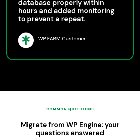
database properly within
hours and added monitoring
to prevent a repeat.
WP FARM Customer
COMMON QUESTIONS
Migrate from WP Engine: your
questions answered