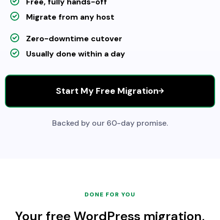
Free, fully hands-off
Migrate from any host
Zero-downtime cutover
Usually done within a day
Start My Free Migration
Backed by our 60-day promise.
DONE FOR YOU
Your free WordPress migration,