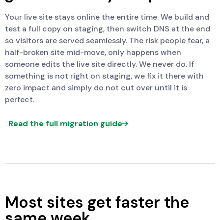
Your live site stays online the entire time. We build and
test a full copy on staging, then switch DNS at the end
so visitors are served seamlessly. The risk people fear, a
half-broken site mid-move, only happens when
someone edits the live site directly. We never do. If
something is not right on staging, we fix it there with
zero impact and simply do not cut over until it is
perfect.
Read the full migration guide
Most sites get faster the
same week