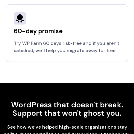
60-day promise
Try WP Farm 60 days risk-free and if you aren't
satisfied, we'll help you migrate away for free.
WordPress that doesn't break.
Support that won't ghost you.
See how we’ve helped high-scale organizations stay