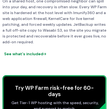
On a shared host, one compromised neighbor can spill
into your day, and recovery is often slow. Every WP Farm
site is hardened at the host level with Imunify360 and a
web application firewall, KernelCare for live kernel
patching, and forced weekly updates. JetBackup writes
a full off-site copy to Wasabi S3, so the site you migrate
is protected and recoverable before it ever goes live, no
add-on required.
See what's included
Try WP Farm risk-free for 60-
days
Get Tier-1 WP hosting with the speed, security,
and support to match.