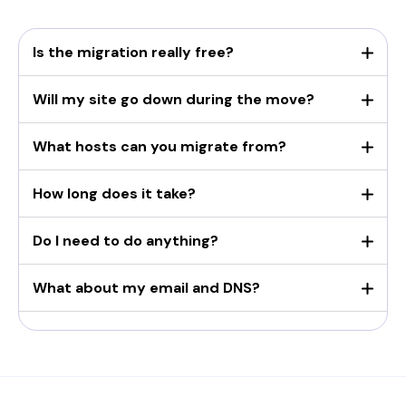
Is the migration really free?
Will my site go down during the move?
What hosts can you migrate from?
How long does it take?
Do I need to do anything?
What about my email and DNS?