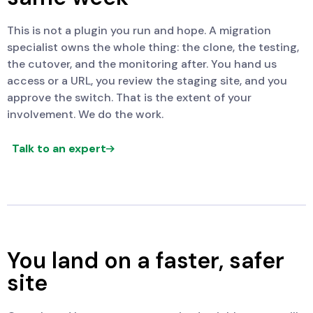
This is not a plugin you run and hope. A migration
specialist owns the whole thing: the clone, the testing,
the cutover, and the monitoring after. You hand us
access or a URL, you review the staging site, and you
approve the switch. That is the extent of your
involvement. We do the work.
Talk to an expert
You land on a faster, safer
site