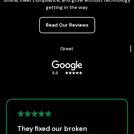
online, meet compliance, and grow without technology
getting in the way.
Read Our Reviews
Great
They fixed our broken