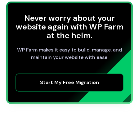
Never worry about your
website again with WP Farm
at the helm.
WP Farm makes it easy to build, manage, and
maintain your website with ease.
Start My Free Migration