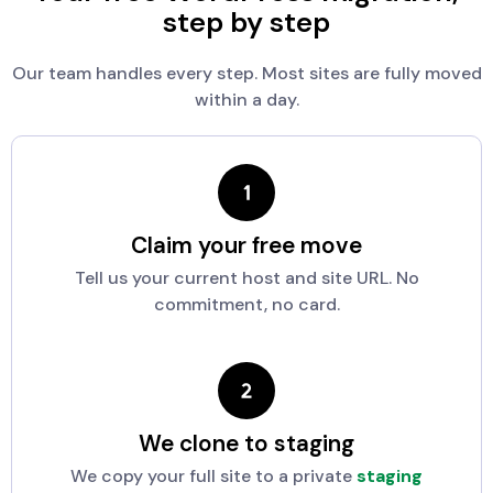
step by step
Our team handles every step. Most sites are fully moved
within a day.
Claim your free move
Tell us your current host and site URL. No
commitment, no card.
We clone to staging
We copy your full site to a private
staging