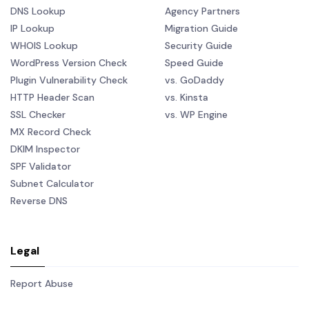
DNS Lookup
Agency Partners
IP Lookup
Migration Guide
WHOIS Lookup
Security Guide
WordPress Version Check
Speed Guide
Plugin Vulnerability Check
vs. GoDaddy
HTTP Header Scan
vs. Kinsta
SSL Checker
vs. WP Engine
MX Record Check
DKIM Inspector
SPF Validator
Subnet Calculator
Reverse DNS
Legal
Report Abuse