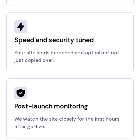
Speed and security tuned
Your site lands hardened and optimized, not
just copied over.
Post-launch monitoring
We watch the site closely for the first hours
after go-live.