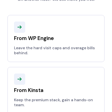
From WP Engine
Leave the hard visit caps and overage bills
behind.
From Kinsta
Keep the premium stack, gain a hands-on
team.