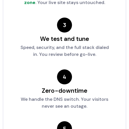
zone
. Your live site stays untouched.
We test and tune
Speed, security, and the full stack dialed
in. You review before go-live.
Zero-downtime
We handle the DNS switch. Your visitors
never see an outage.