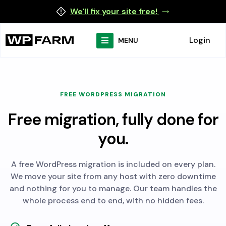
We'll fix your site free!
Login
MENU
FREE WORDPRESS MIGRATION
Free migration, fully done for
you.
A free WordPress migration is included on every plan.
We move your site from any host with zero downtime
and nothing for you to manage. Our team handles the
whole process end to end, with no hidden fees.