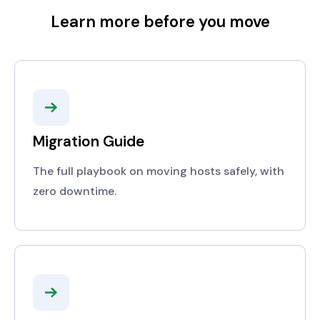
Learn more before you move
Migration Guide
The full playbook on moving hosts safely, with
zero downtime.