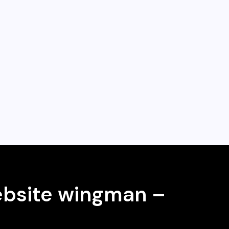
ebsite wingman –