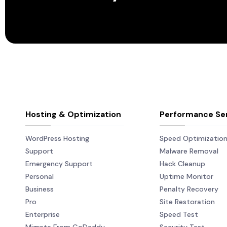
Hosting & Optimization
Performance Se
WordPress Hosting
Speed Optimizatio
Support
Malware Removal
Emergency Support
Hack Cleanup
Personal
Uptime Monitor
Business
Penalty Recovery
Pro
Site Restoration
Enterprise
Speed Test