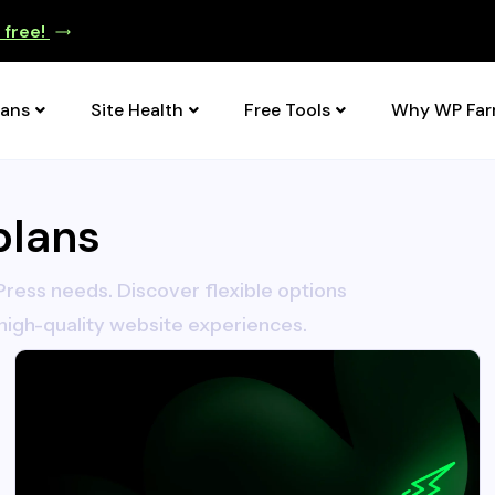
e free!
lans
Site Health
Free Tools
Why WP Fa
plans
ress needs. Discover flexible options
high-quality website experiences.