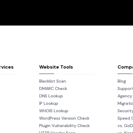
rvices
Website Tools
Comp
n
Blacklist Scan
Blog
DMARC Check
Suppor
DNS Lookup
Agency 
IP Lookup
Migrati
WHOIS Lookup
Securit
WordPress Version Check
Speed 
Plugin Vulnerability Check
vs. Go