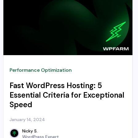
Performance Optimization
Fast WordPress Hosting: 5
Essential Criteria for Exceptional
Speed
January 14, 2024
Nicky S.
WordPress Expert