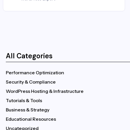
All Categories
Performance Optimization
Security & Compliance
WordPress Hosting & Infrastructure
Tutorials & Tools
Business & Strategy
Educational Resources
Uncategorized