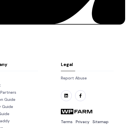
any
Legal
Report Abuse
t
Partners
on Guide
y Guide
Guide
Daddy
Terms
Privacy
Sitemap