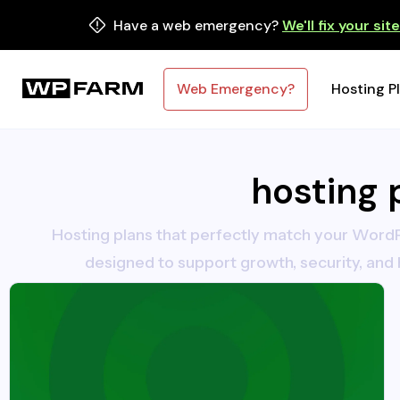
Have a web emergency?
We'll fix your sit
Web Emergency?
Hosting P
hosting 
Hosting plans that perfectly match your WordP
designed to support growth, security, and 