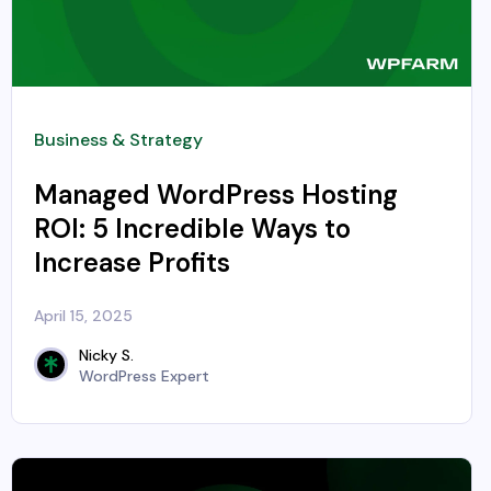
Business & Strategy
Managed WordPress Hosting
ROI: 5 Incredible Ways to
Increase Profits
April 15, 2025
Nicky S.
WordPress Expert