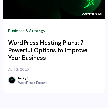
Business & Strategy
WordPress Hosting Plans: 7
Powerful Options to Improve
Your Business
April 2, 2025
Nicky S.
WordPress Expert