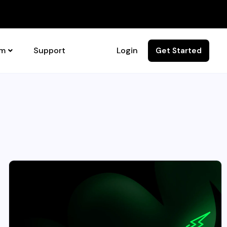
rm
Support
Login
Get Started