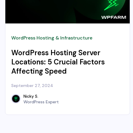
WordPress Hosting & Infrastructure
WordPress Hosting Server
Locations: 5 Crucial Factors
Affecting Speed
September 27, 2024
Nicky S.
WordPress Expert