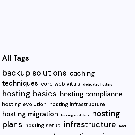
All Tags
backup solutions
caching
techniques
core web vitals
dedicated hosting
hosting basics
hosting compliance
hosting evolution
hosting infrastructure
hosting
hosting migration
hosting mistakes
plans
infrastructure
hosting setup
load