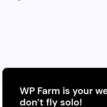
WP Farm is your w
don’t fly solo!