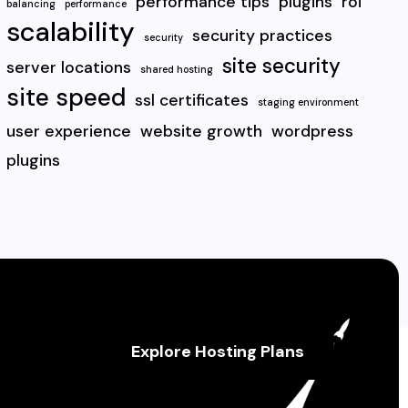
performance tips
plugins
roi
balancing
performance
scalability
security practices
security
site security
server locations
shared hosting
site speed
ssl certificates
staging environment
user experience
website growth
wordpress
plugins
Explore Hosting Plans