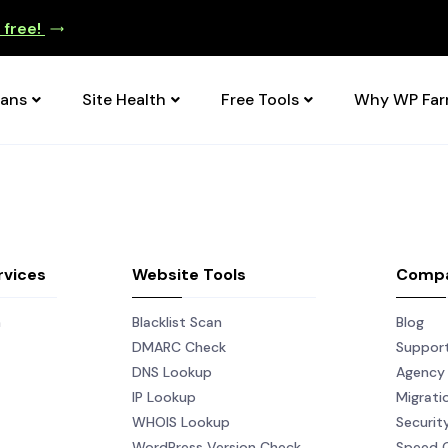
e free!
lans
Site Health
Free Tools
Why WP Fa
rvices
Website Tools
Comp
n
Blacklist Scan
Blog
DMARC Check
Suppor
DNS Lookup
Agency 
IP Lookup
Migrati
WHOIS Lookup
Securit
WordPress Version Check
Speed 