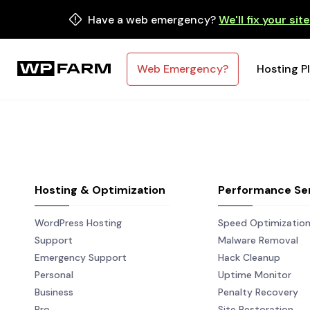
Have a web emergency?
We'll fix your sit
Web Emergency?
Hosting P
Hosting & Optimization
Performance Se
WordPress Hosting
Speed Optimizatio
Support
Malware Removal
Emergency Support
Hack Cleanup
Personal
Uptime Monitor
Business
Penalty Recovery
Pro
Site Restoration