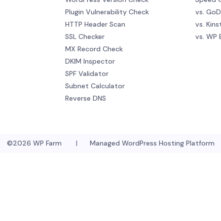
Plugin Vulnerability Check
vs. Go
HTTP Header Scan
vs. Kins
SSL Checker
vs. WP 
MX Record Check
DKIM Inspector
SPF Validator
Subnet Calculator
Reverse DNS
©2026
WP Farm
|
Managed WordPress Hosting Platform