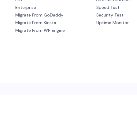
Enterprise
Speed Test
Migrate From GoDaddy
Security Test
Migrate From Kinsta
Uptime Monitor
Migrate From WP Engine