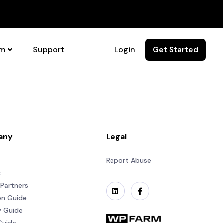
rm
Support
Login
Get Started
any
Legal
Report Abuse
t
Partners
on Guide
y Guide
Guide