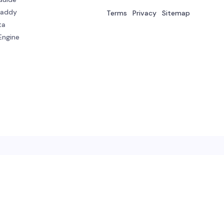
Daddy
Terms
Privacy
Sitemap
ta
Engine