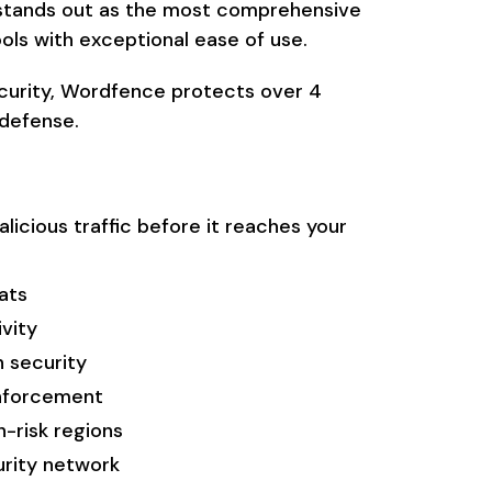
 stands out as the most comprehensive
ols with exceptional ease of use.
curity, Wordfence protects over 4
 defense.
licious traffic before it reaches your
ats
ivity
 security
nforcement
-risk regions
urity network