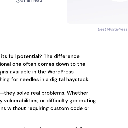
8 min read
Best WordPress 
its full potential? The difference
ional one often comes down to the
gins available in the WordPress
hing for needles in a digital haystack.
s—they solve real problems. Whether
 vulnerabilities, or difficulty generating
ions without requiring custom code or