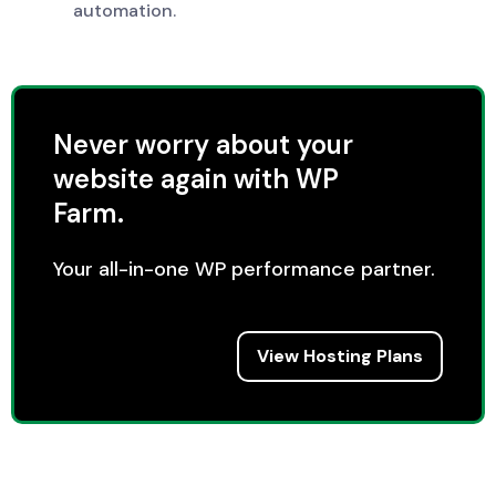
automation.
Never worry about your
website again with WP
Farm.
Your all-in-one WP performance partner.
View Hosting Plans