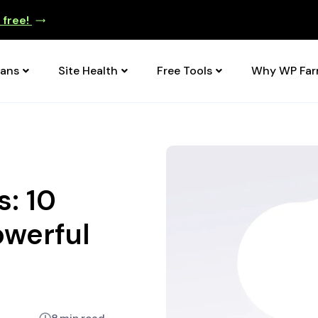
e free!
lans
Site Health
Free Tools
Why WP Fa
: 10
owerful