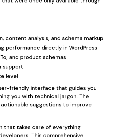
s that were once only available through
n, content analysis, and schema markup
ng performance directly in WordPress
wTo, and product schemas
n support
e level
ser-friendly interface that guides you
ing you with technical jargon. The
g actionable suggestions to improve
in that takes care of everything
 developers. This comprehensive