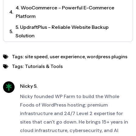
4. WooCommerce – Powerful E-Commerce
Platform
5. UpdraftPlus – Reliable Website Backup
Solution
6. Elementor – Intuitive Visual Page Builder
Tags:
site speed
,
user experience
,
wordpress plugins
7. WPForms – Advanced Form Creation
Tags:
Tutorials & Tools
8. MonsterInsights – Google Analytics Made
Simple
Nicky S.
9. Smush – Image Optimization for Speed
Nicky founded WP Farm to build the Whole
Foods of WordPress hosting; premium
infrastructure and 24/7 Level 2 expertise for
sites that can't go down. He brings 15+ years in
cloud infrastructure, cybersecurity, and AI