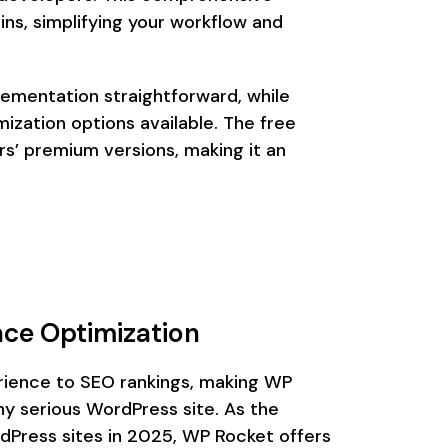
ns, simplifying your workflow and
lementation straightforward, while
ization options available. The free
s’ premium versions, making it an
ce Optimization
ience to SEO rankings, making WP
y serious WordPress site. As the
dPress sites in 2025, WP Rocket offers