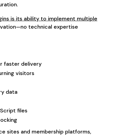
ration.
ins is its ability to implement multiple
vation—no technical expertise
r faster delivery
rning visitors
ry data
cript files
locking
ce sites and membership platforms,