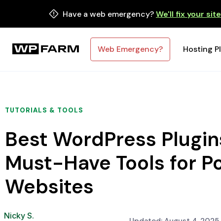
Have a web emergency?
We'll fix your sit
Web Emergency?
Hosting P
TUTORIALS & TOOLS
Best WordPress Plugins
Must-Have Tools for P
Websites
Nicky S.