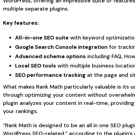
WordPress, offering an impressive suite of feature
multiple separate plugins.
Key features:
All-in-one SEO suite
with keyword optimizatio
Google Search Console integration
for tracki
Advanced schema options
including FAQ, Ho
Local SEO tools
with multiple business locatio
SEO performance tracking
at the page and sit
What makes Rank Math particularly valuable is its u
through optimizing your content without overwhelm
plugin analyzes your content in real-time, providin
your rankings.
“Rank Math is designed to be an all in one SEO plug
WordPress SEO-related,” according to the plugin’s