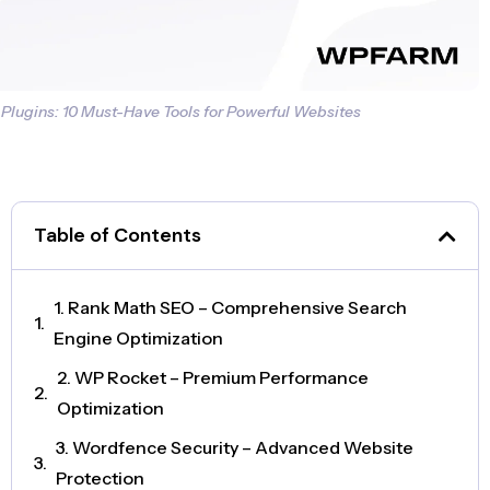
Plugins: 10 Must-Have Tools for Powerful Websites
Table of Contents
1. Rank Math SEO – Comprehensive Search
Engine Optimization
2. WP Rocket – Premium Performance
Optimization
3. Wordfence Security – Advanced Website
Protection