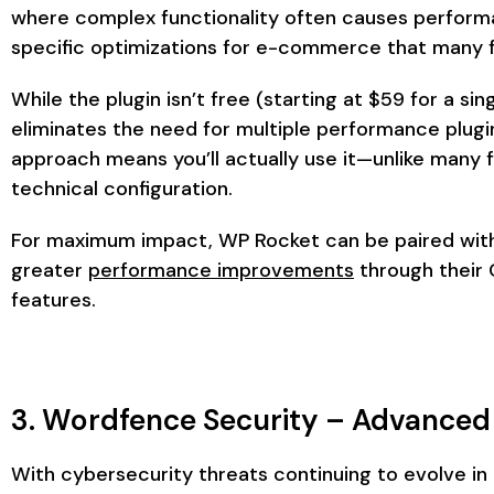
where complex functionality often causes performa
specific optimizations for e-commerce that many f
While the plugin isn’t free (starting at $59 for a si
eliminates the need for multiple performance plugin
approach means you’ll actually use it—unlike many f
technical configuration.
For maximum impact, WP Rocket can be paired with 
greater
performance improvements
through their 
features.
3. Wordfence Security – Advanced
With cybersecurity threats continuing to evolve in