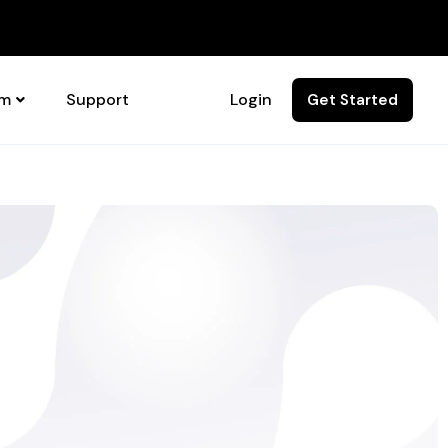
rm
Support
Login
Get Started