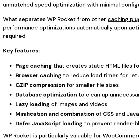
unmatched speed optimization with minimal configu
What separates WP Rocket from other
caching plug
performance optimizations
automatically upon acti
required.
Key features:
Page caching
that creates static HTML files fo
Browser caching
to reduce load times for retu
GZIP compression
for smaller file sizes
Database optimization
to clean up unnecessa
Lazy loading
of images and videos
Minification and combination
of CSS and JavaS
Defer JavaScript loading
to prevent render-b
WP Rocket is particularly valuable for WooCommer