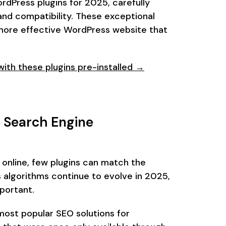
ordPress plugins for 2025, carefully
nd compatibility. These exceptional
d more effective WordPress website that
th these plugins pre-installed →
 Search Engine
online, few plugins can match the
 algorithms continue to evolve in 2025,
portant.
most popular SEO solutions for