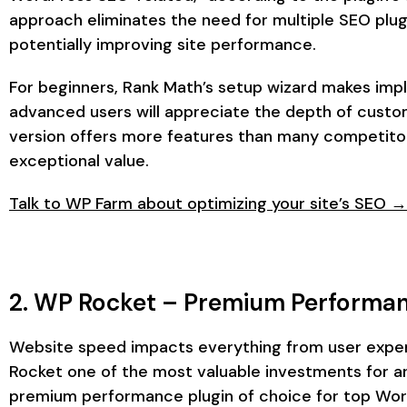
approach eliminates the need for multiple SEO plugi
potentially improving site performance.
For beginners, Rank Math’s setup wizard makes imp
advanced users will appreciate the depth of custom
version offers more features than many competitor
exceptional value.
Talk to WP Farm about optimizing your site’s SEO →
2. WP Rocket – Premium Performan
Website speed impacts everything from user exper
Rocket one of the most valuable investments for an
premium performance plugin of choice for top Wor