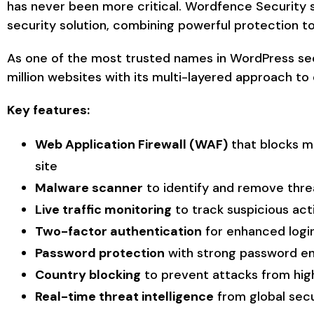
has never been more critical. Wordfence Security
security solution, combining powerful protection to
As one of the most trusted names in WordPress se
million websites with its multi-layered approach to
Key features:
Web Application Firewall (WAF)
that blocks ma
site
Malware scanner
to identify and remove thre
Live traffic monitoring
to track suspicious act
Two-factor authentication
for enhanced login
Password protection
with strong password e
Country blocking
to prevent attacks from high
Real-time threat intelligence
from global sec