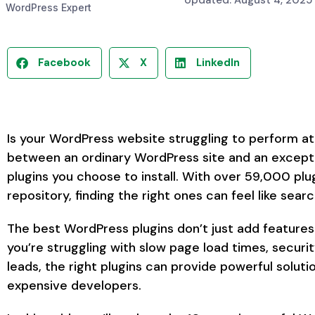
Updated: August 4, 2025
WordPress Expert
Facebook
X
LinkedIn
Is your WordPress website struggling to perform at 
between an ordinary WordPress site and an except
plugins you choose to install. With over 59,000 plu
repository, finding the right ones can feel like searc
The best WordPress plugins don’t just add feature
you’re struggling with slow page load times, security
leads, the right plugins can provide powerful solut
expensive developers.