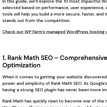
In this guide, we’ll explore the 10 most impactful W
selected based on performance, user experience, a
tools will help you build a more secure, faster, an
stands out from the competition.
Check out WP Farm’s managed WordPress hosting wi
1. Rank Math SEO – Comprehensive
Optimization
When it comes to getting your website discovered 
power and simplicity of Rank Math SEO. As Google’s
having a strong SEO plugin has never been more im
Rank Math has quickly risen to become one of the 